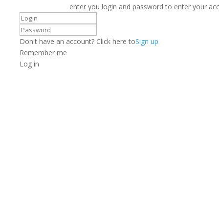
enter you login and password to enter your ac
Don't have an account? Click here to
Sign up
Remember me
Log in