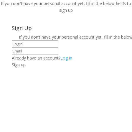
If you don’t have your personal account yet, fill in the below fields to
sign up
Sign Up
If you don’t have your personal account yet, fill in the below
Already have an account?
Log in
Sign up