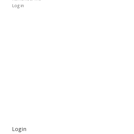
Log in
Login