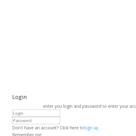
Login
enter you login and password to enter your ac
Don't have an account? Click here to
Sign up
Remember me