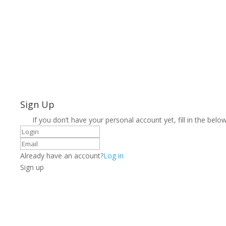
Sign Up
If you don’t have your personal account yet, fill in the below
Already have an account?
Log in
Sign up