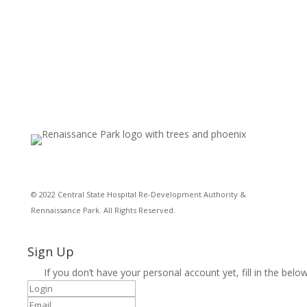
© 2022 Central State Hospital Re-Development Authority &
Rennaissance Park. All Rights Reserved.
Sign Up
If you don’t have your personal account yet, fill in the below