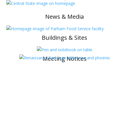
News & Media
Buildings & Sites
Meeting Notices