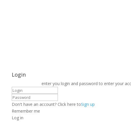
Login
enter you login and password to enter your ac
Don't have an account? Click here to
Sign up
Remember me
Log in