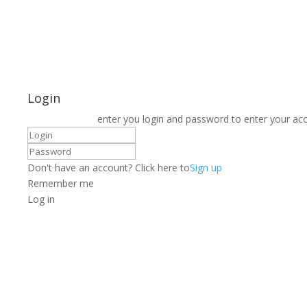
Login
enter you login and password to enter your ac
Don't have an account? Click here to
Sign up
Remember me
Log in