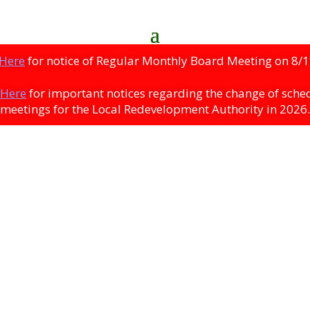
 Here
for notice of Regular Monthly Board Meeting on 8/1
 Here
for important notices regarding the change of sche
meetings for the Local Redevelopment Authority in 2026.