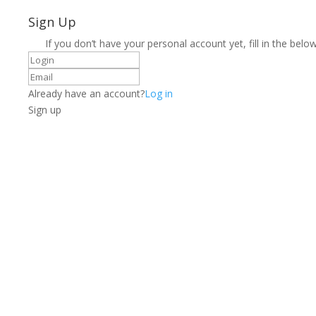
Sign Up
If you don’t have your personal account yet, fill in the below
Already have an account?
Log in
Sign up