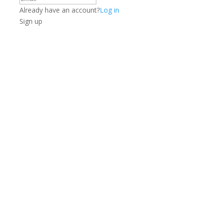
Already have an account?
Log in
Sign up