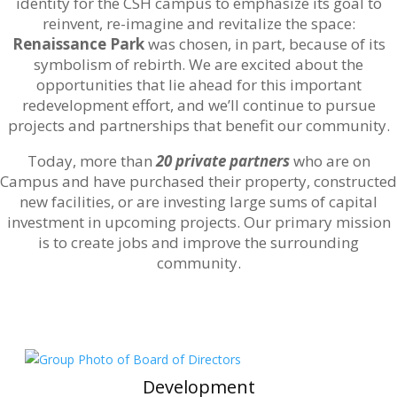
identity for the CSH campus to emphasize its goal to
reinvent, re-imagine and revitalize the space:
Renaissance Park
was chosen, in part, because of its
symbolism of rebirth. We are excited about the
opportunities that lie ahead for this important
redevelopment effort, and we’ll continue to pursue
projects and partnerships that benefit our community.
Today, more than
20 private partners
who are on
Campus and have purchased their property, constructed
new facilities, or are investing large sums of capital
investment in upcoming projects. Our primary mission
is to create jobs and improve the surrounding
community.
Development