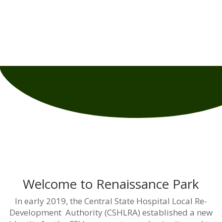
Central State Hospital Local Re-development Authority
Presents:
Renaissance Park
Reimagine –
Reinvent – Reinvest
Welcome to Renaissance Park
In early 2019, the Central State Hospital Local Re-
Development Authority (CSHLRA) established a new