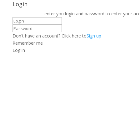
Login
enter you login and password to enter your ac
Don't have an account? Click here to
Sign up
Remember me
Log in