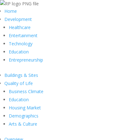
Home
Development
Healthcare
Entertainment
Technology
Education
Entrepreneurship
Buildings & Sites
Quality of Life
Business Climate
Education
Housing Market
Demographics
Arts & Culture
Overview