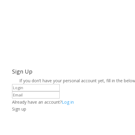
Sign Up
If you don’t have your personal account yet, fill in the below
Already have an account?
Log in
Sign up