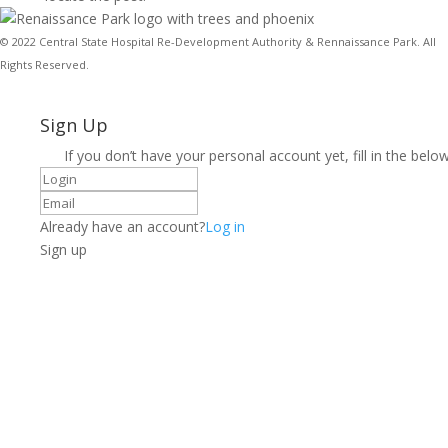
© 2022 Central State Hospital Re-Development Authority & Rennaissance Park. All
Rights Reserved.
Sign Up
If you don’t have your personal account yet, fill in the below
Already have an account?
Log in
Sign up