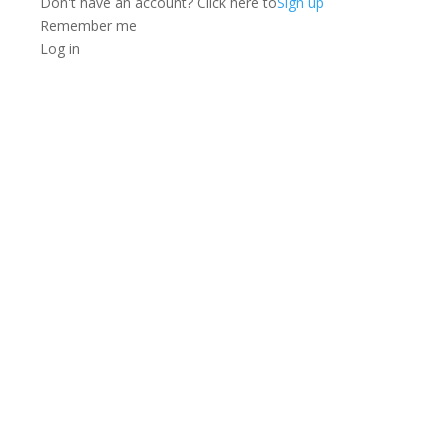
Don't have an account? Click here to
Sign up
Remember me
Log in