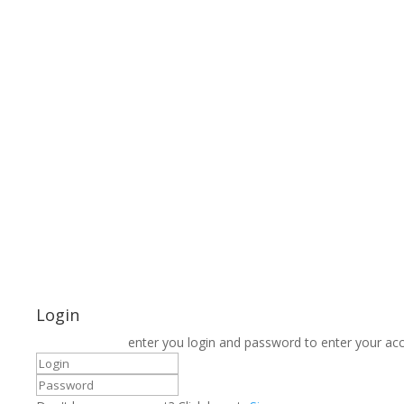
Login
enter you login and password to enter your ac