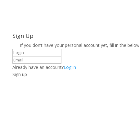
Sign Up
If you don’t have your personal account yet, fill in the below
Already have an account?
Log in
Sign up