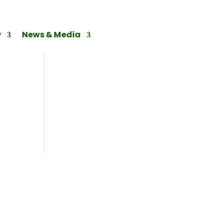
w
News & Media