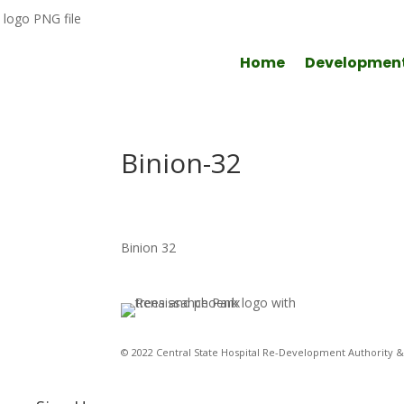
Home
Developmen
Binion-32
Binion 32
© 2022 Central State Hospital Re-Development Authority & 