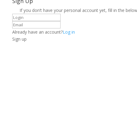
Sign Up
If you don’t have your personal account yet, fill in the below
Already have an account?
Log in
Sign up