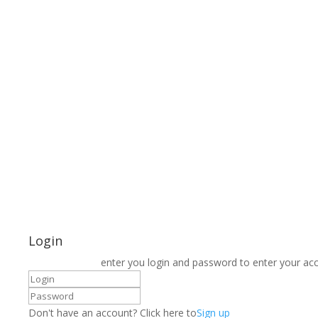
Login
enter you login and password to enter your ac
Don't have an account? Click here to
Sign up