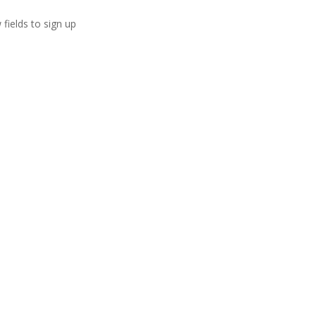
 fields to sign up