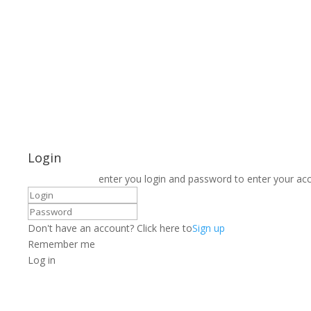
Login
enter you login and password to enter your ac
Don't have an account? Click here to
Sign up
Remember me
Log in