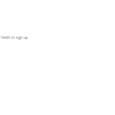
 fields to sign up