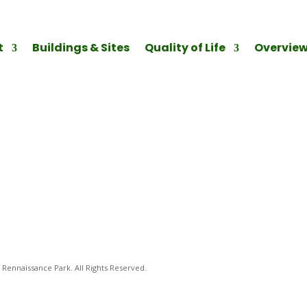
t
Buildings & Sites
Quality of Life
Overvie
Rennaissance Park. All Rights Reserved.