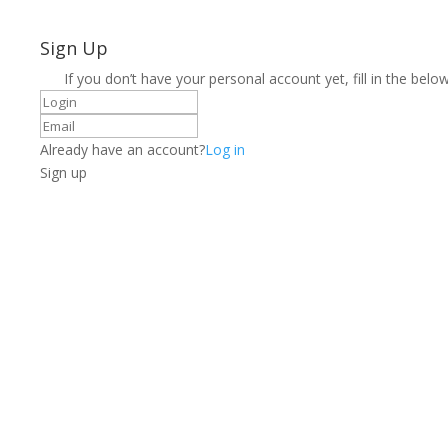
Sign Up
If you don’t have your personal account yet, fill in the below
Already have an account?
Log in
Sign up