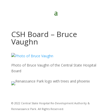
CSH Board – Bruce
Vaughn
Photo of Bruce Vaughn of the Central State Hospital
Board
© 2022 Central State Hospital Re-Development Authority &
Rennaissance Park. All Rights Reserved.