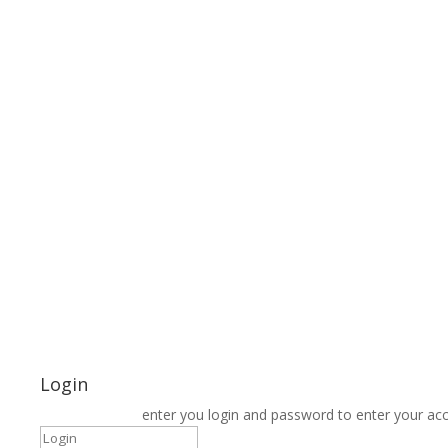
Login
enter you login and password to enter your ac