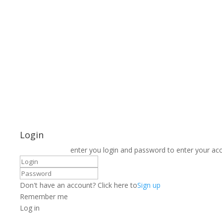
Login
enter you login and password to enter your ac
Don't have an account? Click here to
Sign up
Remember me
Log in