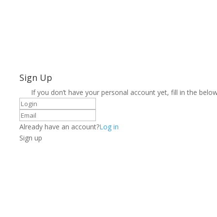
Sign Up
If you don’t have your personal account yet, fill in the below
Already have an account?
Log in
Sign up