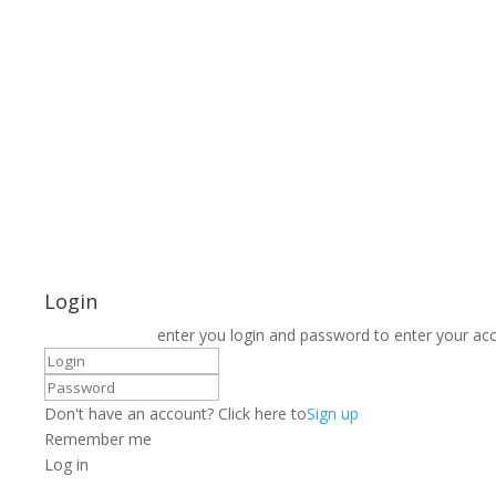
Login
enter you login and password to enter your ac
Don't have an account? Click here to
Sign up
Remember me
Log in