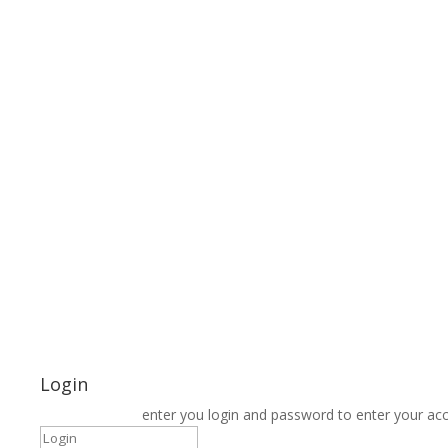
Login
enter you login and password to enter your ac