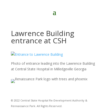
Lawrence Building
entrance at CSH
Photo of entrance leading into the Lawrence Building
at Central State Hospital in Milledgeville Georgia
© 2022 Central State Hospital Re-Development Authority &
Rennaissance Park. All Rights Reserved.