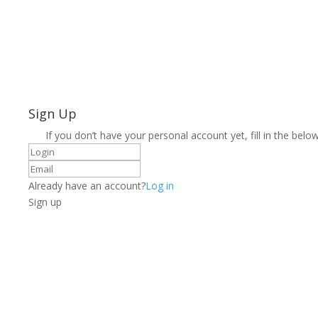
Sign Up
If you don’t have your personal account yet, fill in the below
Already have an account?
Log in
Sign up