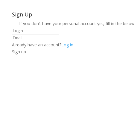
Sign Up
If you don’t have your personal account yet, fill in the below
Already have an account?
Log in
Sign up