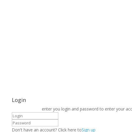
Login
enter you login and password to enter your ac
Don't have an account? Click here to
Sign up