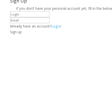
Sign Up
If you don’t have your personal account yet, fill in the below
Already have an account?
Log in
Sign up