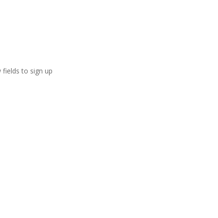
 fields to sign up