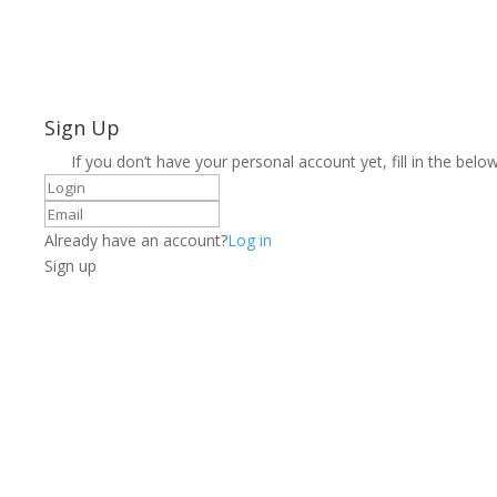
Sign Up
If you don’t have your personal account yet, fill in the below
Already have an account?
Log in
Sign up