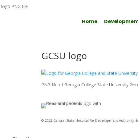
Home
Developmen
GCSU logo
PNG file of Georgia College State University Geor
© 2022 Central State Hospital Re-Development Authority & 