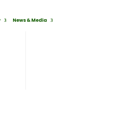
w
News & Media