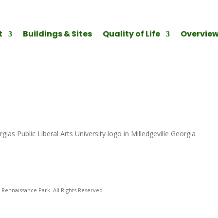
t
Buildings & Sites
Quality of Life
Overvie
gias Public Liberal Arts University logo in Milledgeville Georgia
Rennaissance Park. All Rights Reserved.