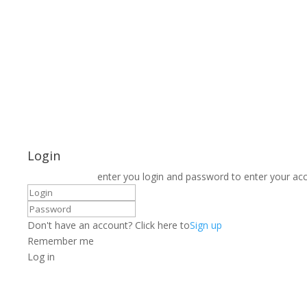
Login
enter you login and password to enter your ac
Don't have an account? Click here to
Sign up
Remember me
Log in