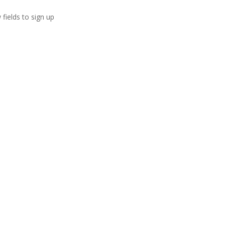
 fields to sign up