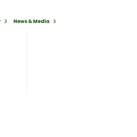
w
News & Media