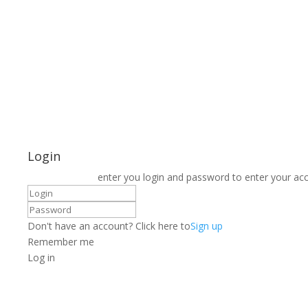
Login
enter you login and password to enter your ac
Don't have an account? Click here to
Sign up
Remember me
Log in