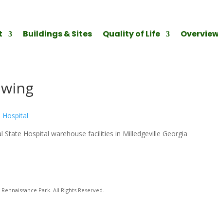
t
Buildings & Sites
Quality of Life
Overvie
awing
 State Hospital warehouse facilities in Milledgeville Georgia
Rennaissance Park. All Rights Reserved.