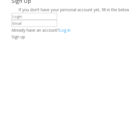
Sign Up
If you don’t have your personal account yet, fill in the below
Already have an account?
Log in
Sign up