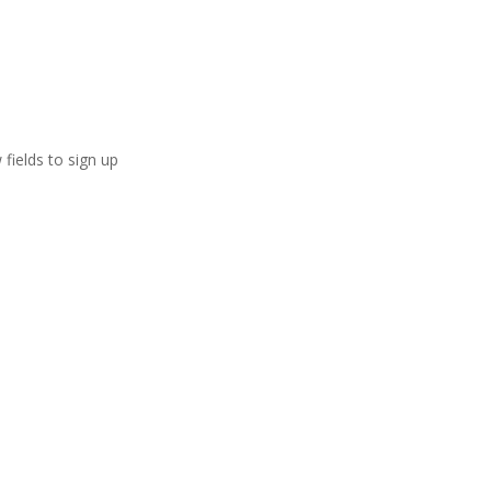
 fields to sign up