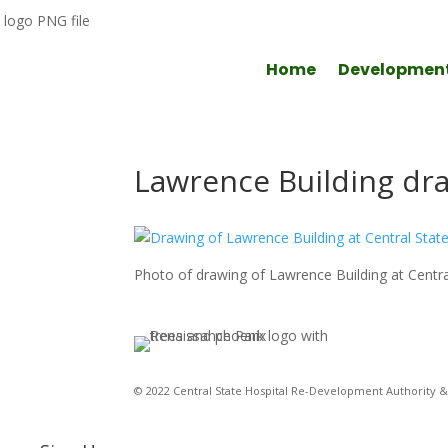
Home
Developmen
Lawrence Building dr
Photo of drawing of Lawrence Building at Central
© 2022 Central State Hospital Re-Development Authority & 