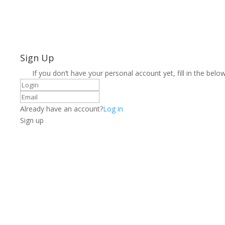
Sign Up
If you don’t have your personal account yet, fill in the below
Already have an account?
Log in
Sign up