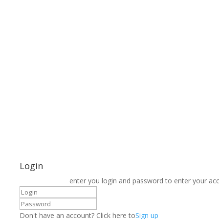
Login
enter you login and password to enter your ac
Don't have an account? Click here to
Sign up