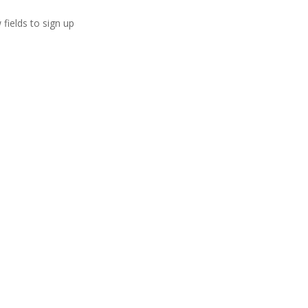
 fields to sign up