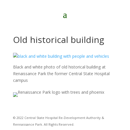
Old historical building
Black and white photo of old historical building at
Renaissance Park the former Central State Hospital
campus
© 2022 Central State Hospital Re-Development Authority &
Rennaissance Park. All Rights Reserved.