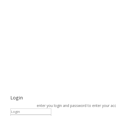
Login
enter you login and password to enter your ac