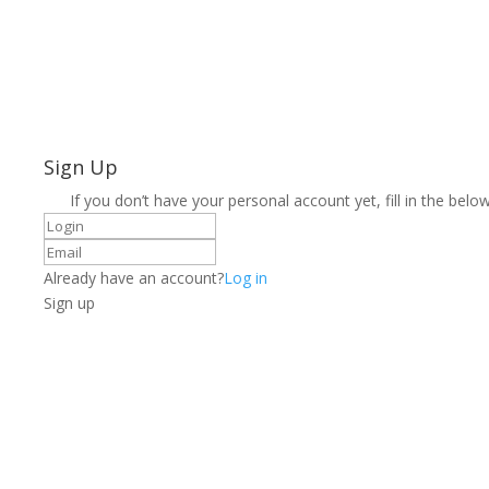
Sign Up
If you don’t have your personal account yet, fill in the below
Already have an account?
Log in
Sign up