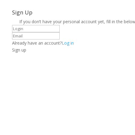
Sign Up
If you don’t have your personal account yet, fill in the below
Already have an account?
Log in
Sign up