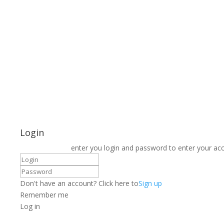
Login
enter you login and password to enter your ac
Don't have an account? Click here to
Sign up
Remember me
Log in