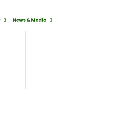
w
News & Media