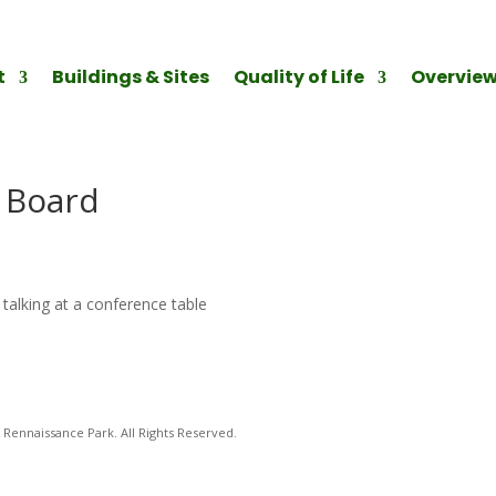
t
Buildings & Sites
Quality of Life
Overvie
l Board
talking at a conference table
Rennaissance Park. All Rights Reserved.