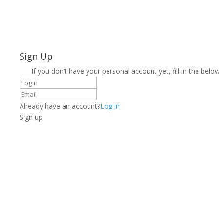
Sign Up
If you don’t have your personal account yet, fill in the below
Already have an account?
Log in
Sign up