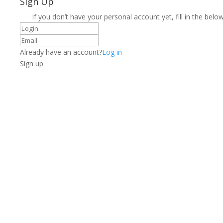
Sign Up
If you don’t have your personal account yet, fill in the below
Already have an account?
Log in
Sign up