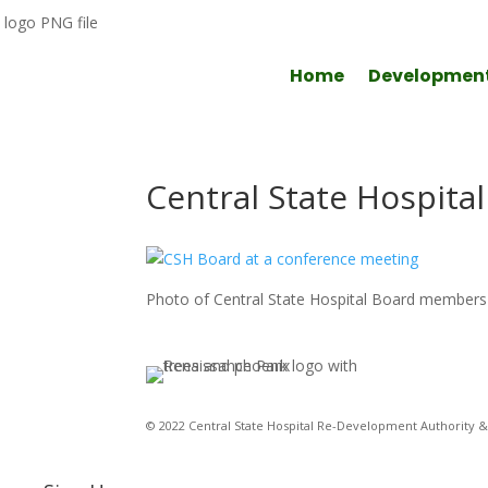
Home
Developmen
Central State Hospita
Photo of Central State Hospital Board members 
© 2022 Central State Hospital Re-Development Authority & 