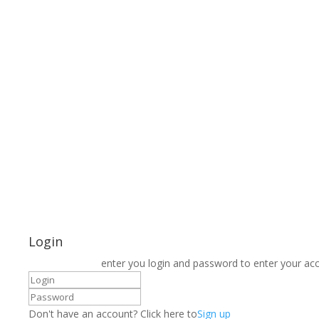
Login
enter you login and password to enter your ac
Don't have an account? Click here to
Sign up