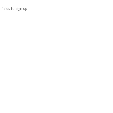
 fields to sign up