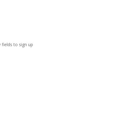
 fields to sign up