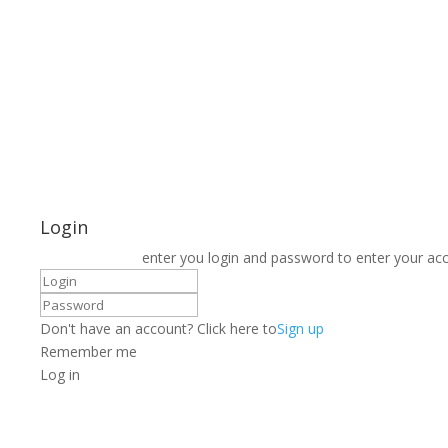
Login
enter you login and password to enter your ac
Don't have an account? Click here to
Sign up
Remember me
Log in