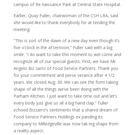
campus of Re naissance Park at Central State Hospital.
Earlier, Quay Fuller, chairwoman of the CSH LRA, said
she would like to thank everybody for at tending the
meeting.
“This is sort of the dawn of a new day even though it’s
five o’clock in the af ternoon,” Fuller said with a big
smile. “I do want to take this moment to wel come and
recognize all of our special guests. First, we have Mr.
Angelo Biz zarro of Food Service Partners. Thank you
for your commitment and perse verance after 4 1/2
years. We closed Aug. 30. We can see the form taking
shape of all the things we’ve been doing with the
Parham Kitchen. I just want to take time out and let’s
every body just give us all a big hand clap.” Fuller
echoed Bizzarro’s sentiments that a shared dream of
Food Service Partners Holdings ex panding its
company to Milledgeville was now tak ing shape from
a reality aspect.