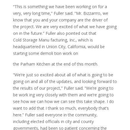
“This is something we have been working on for a
very, very long time,” Fuller said. “Mr. Bizzarrro, we
know that you and your company are the driver of
the project. We are very excited of what we have going
on in the future.” Fuller also pointed out that
Cold Storage Manu facturing, Inc., which is
headquartered in Union City, California, would be
starting some demoli tion work on
the Parham Kitchen at the end of this month.
“We’re just so excited about all of what is going to be
going on and all of the updates, and looking forward to
the results of our project,” Fuller said. “We’re going to
be work ing very closely with them and we’re going to
see how we can how we can see this take shape. I do
want to add that I thank so much, everybody that’s
here.” Fuller said everyone in the community,
including elected officials in city and county
governments, had been so patient concerning the