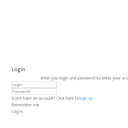
Login
enter you login and password to enter your ac
Don't have an account? Click here to
Sign up
Remember me
Log in