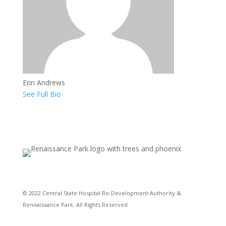
Erin Andrews
See Full Bio
© 2022 Central State Hospital Re-Development Authority &
Rennaissance Park. All Rights Reserved.