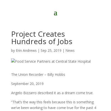
Project Creates
Hundreds of Jobs
by
Erin Andrews
|
Sep 25, 2019
|
News
The Union Recorder – Billy Hobbs
September 20, 2019
Angelo Bizzarro described it as a dream come true.
“That’s the way this feels because this is something
we’ve been working to have come true for the past 4