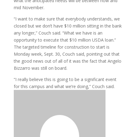
what the anticipated needs will be between now and
mid November.
“I want to make sure that everybody understands, we
closed but we don’t have $10 million sitting in the bank
any longer,” Couch said. “What we have is an
opportunity to execute that $10 million USDA loan.”
The targeted timeline for construction to start is
Monday week, Sept. 30, Couch said, pointing out that
the good news out of all of it was the fact that Angelo
Bizzarro was still on board.
“I really believe this is going to be a significant event
for this campus and what we’re doing,” Couch said.