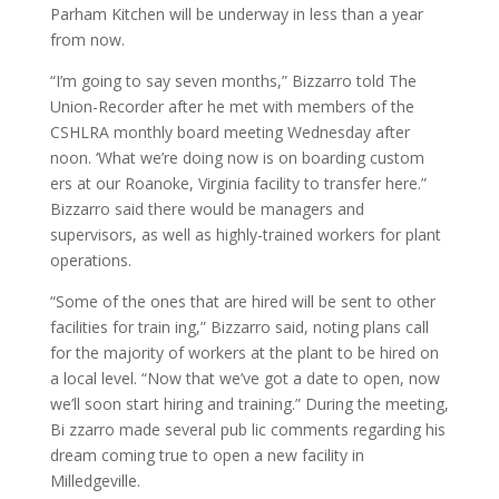
Parham Kitchen will be underway in less than a year
from now.
“I’m going to say seven months,” Bizzarro told The
Union-Recorder after he met with members of the
CSHLRA monthly board meeting Wednesday after
noon. ‘What we’re doing now is on boarding custom
ers at our Roanoke, Virginia facility to transfer here.”
Bizzarro said there would be managers and
supervisors, as well as highly-trained workers for plant
operations.
“Some of the ones that are hired will be sent to other
facilities for train ing,” Bizzarro said, noting plans call
for the majority of workers at the plant to be hired on
a local level. “Now that we’ve got a date to open, now
we’ll soon start hiring and training.” During the meeting,
Bi zzarro made several pub lic comments regarding his
dream coming true to open a new facility in
Milledgeville.