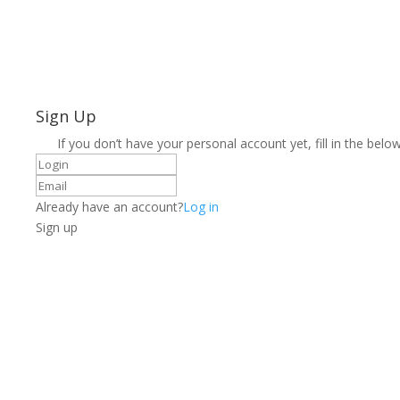
Sign Up
If you don’t have your personal account yet, fill in the below
Already have an account?
Log in
Sign up