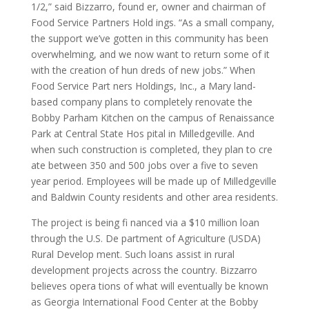
1/2,” said Bizzarro, found er, owner and chairman of
Food Service Partners Hold ings. “As a small company,
the support we’ve gotten in this community has been
overwhelming, and we now want to return some of it
with the creation of hun dreds of new jobs.” When
Food Service Part ners Holdings, Inc., a Mary land-
based company plans to completely renovate the
Bobby Parham Kitchen on the campus of Renaissance
Park at Central State Hos pital in Milledgeville. And
when such construction is completed, they plan to cre
ate between 350 and 500 jobs over a five to seven
year period. Employees will be made up of Milledgeville
and Baldwin County residents and other area residents.
The project is being fi nanced via a $10 million loan
through the U.S. De partment of Agriculture (USDA)
Rural Develop ment. Such loans assist in rural
development projects across the country. Bizzarro
believes opera tions of what will eventually be known
as Georgia International Food Center at the Bobby