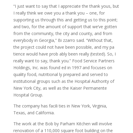
“I just want to say that I appreciate the thank yous, but
I really think we owe you a thank you – one, for
supporting us through this and getting us to this point;
and two, for the amount of support that we’ve gotten
from the community, the city and county, and from
everybody in Georgia,” Bi zzarro said. “Without that,
the project could not have been possible, and my pa
tience would have prob ably been really (tested). So, I
really want to say, thank you.” Food Service Partners
Holdings, Inc. was found ed in 1997 and focuses on
quality food, nutritional ly prepared and served to
institutional groups such as the Hospital Authority of
New York City, as well as the Kaiser Permanente
Hospital Group.
The company has facili ties in New York, Virginia,
Texas, and California.
The work at the Bob by Parham Kitchen will involve
renovation of a 110,000 square foot building on the