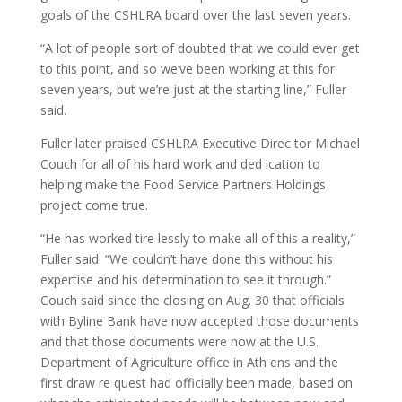
goals of the CSHLRA board over the last seven years.
“A lot of people sort of doubted that we could ever get
to this point, and so we’ve been working at this for
seven years, but we’re just at the starting line,” Fuller
said.
Fuller later praised CSHLRA Executive Direc tor Michael
Couch for all of his hard work and ded ication to
helping make the Food Service Partners Holdings
project come true.
“He has worked tire lessly to make all of this a reality,”
Fuller said. “We couldn’t have done this without his
expertise and his determination to see it through.”
Couch said since the closing on Aug. 30 that officials
with Byline Bank have now accepted those documents
and that those documents were now at the U.S.
Department of Agriculture office in Ath ens and the
first draw re quest had officially been made, based on