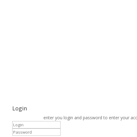
Login
enter you login and password to enter your ac