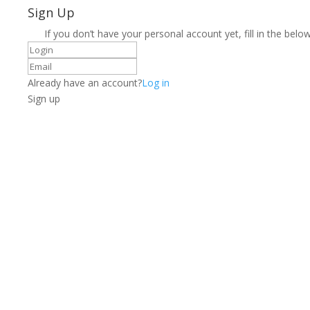
Sign Up
If you don’t have your personal account yet, fill in the below
Already have an account?
Log in
Sign up