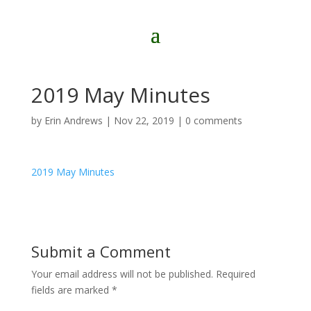
2019 May Minutes
by
Erin Andrews
|
Nov 22, 2019
|
0 comments
2019 May Minutes
Submit a Comment
Your email address will not be published.
Required
fields are marked
*