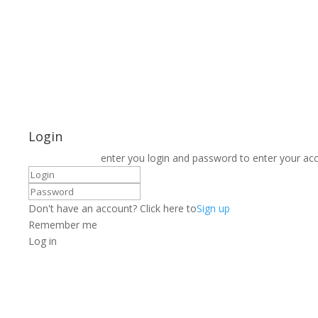
Login
enter you login and password to enter your ac
Don't have an account? Click here to
Sign up
Remember me
Log in