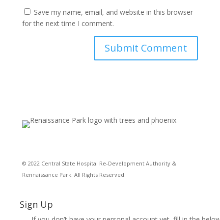
Save my name, email, and website in this browser
for the next time I comment.
© 2022 Central State Hospital Re-Development Authority &
Rennaissance Park. All Rights Reserved.
Sign Up
If you don’t have your personal account yet, fill in the below