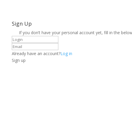
Sign Up
If you don’t have your personal account yet, fill in the below
Already have an account?
Log in
Sign up