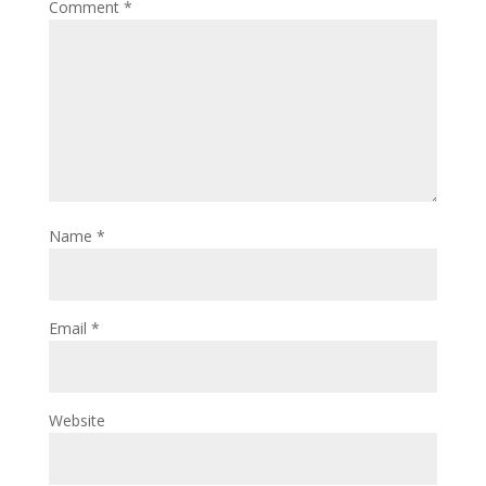
Comment
*
Name
*
Email
*
Website