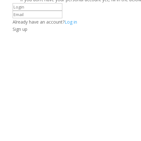
Already have an account?
Log in
Sign up