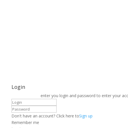
Login
enter you login and password to enter your ac
Don't have an account? Click here to
Sign up
Remember me