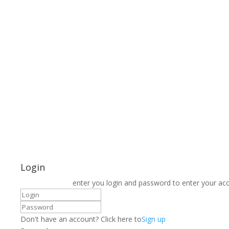
Login
enter you login and password to enter your ac
Don't have an account? Click here to
Sign up