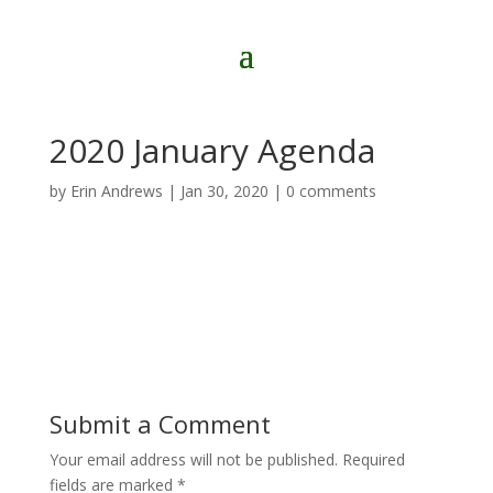
2020 January Agenda
by
Erin Andrews
|
Jan 30, 2020
|
0 comments
Submit a Comment
Your email address will not be published.
Required
fields are marked
*