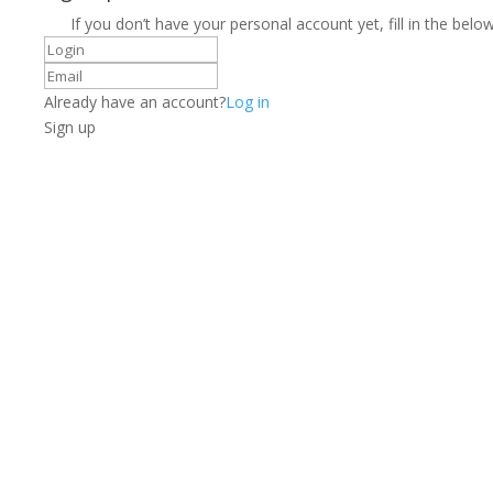
If you don’t have your personal account yet, fill in the below
Already have an account?
Log in
Sign up