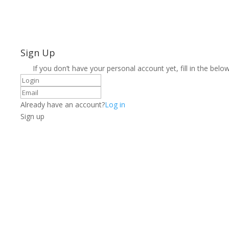
Sign Up
If you don’t have your personal account yet, fill in the below
Already have an account?
Log in
Sign up