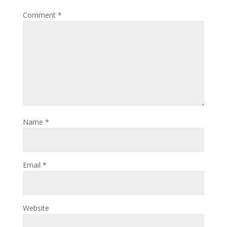
Comment
*
Name
*
Email
*
Website