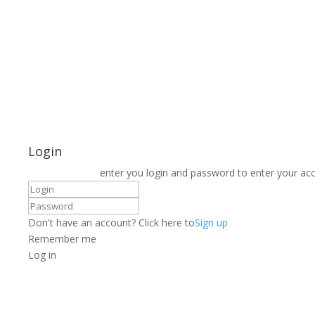
Login
enter you login and password to enter your ac
Don't have an account? Click here to
Sign up
Remember me
Log in