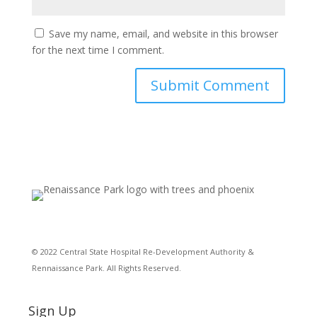
Save my name, email, and website in this browser
for the next time I comment.
© 2022 Central State Hospital Re-Development Authority &
Rennaissance Park. All Rights Reserved.
Sign Up