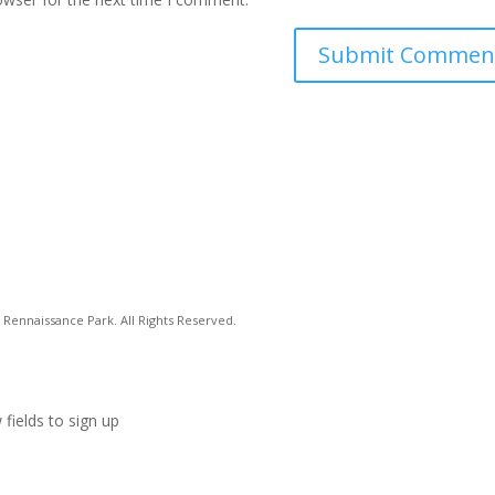
Rennaissance Park. All Rights Reserved.
 fields to sign up