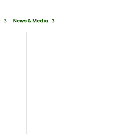
w
News & Media