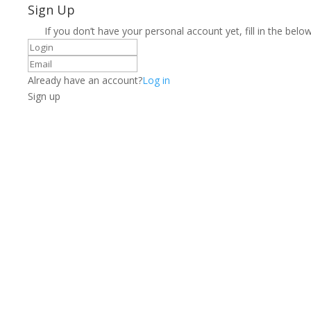
Sign Up
If you don’t have your personal account yet, fill in the below
Already have an account?
Log in
Sign up