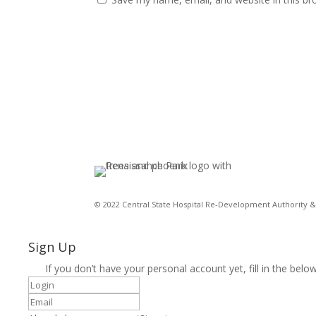
© 2022 Central State Hospital Re-Development Authority & 
Sign Up
If you don’t have your personal account yet, fill in the below