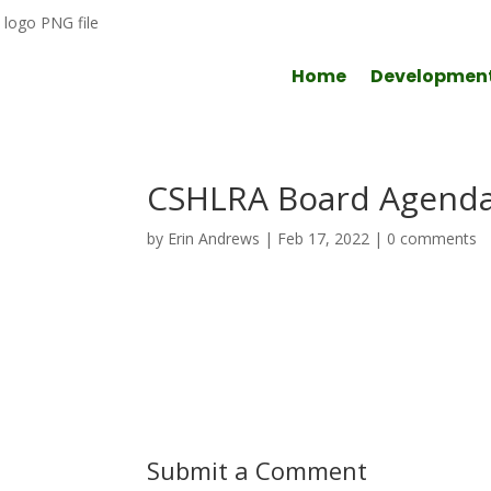
Home
Developmen
CSHLRA Board Agenda
by
Erin Andrews
|
Feb 17, 2022
|
0 comments
Submit a Comment