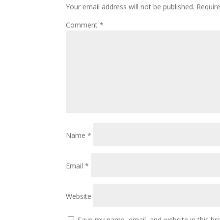
Your email address will not be published.
Requir
Comment
*
Name
*
Email
*
Website
Save my name, email, and website in this br