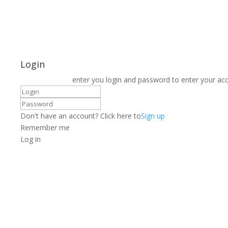
Login
enter you login and password to enter your ac
Don't have an account? Click here to
Sign up
Remember me
Log in