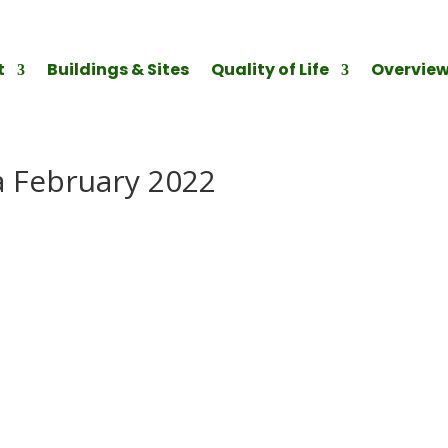
t
Buildings & Sites
Quality of Life
Overvie
 February 2022