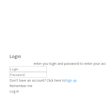
Login
enter you login and password to enter your ac
Don't have an account? Click here to
Sign up
Remember me
Log in