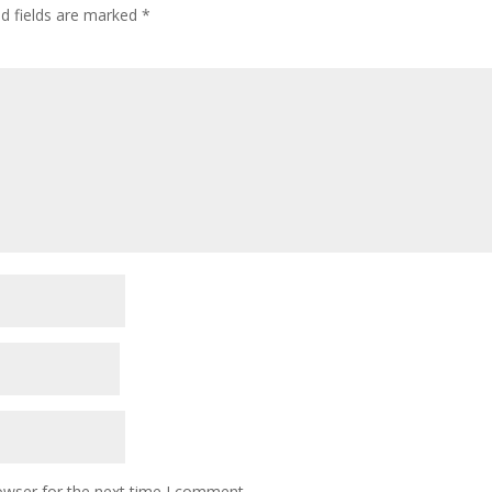
ed fields are marked
*
owser for the next time I comment.