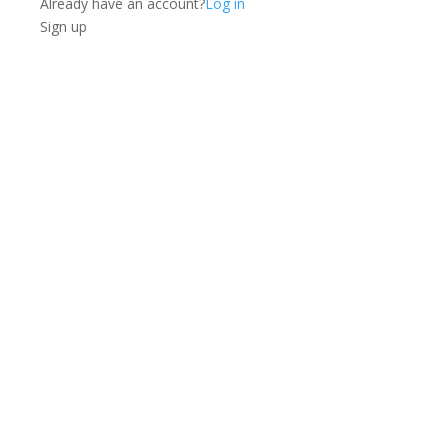
Already have an account?
Log in
Sign up