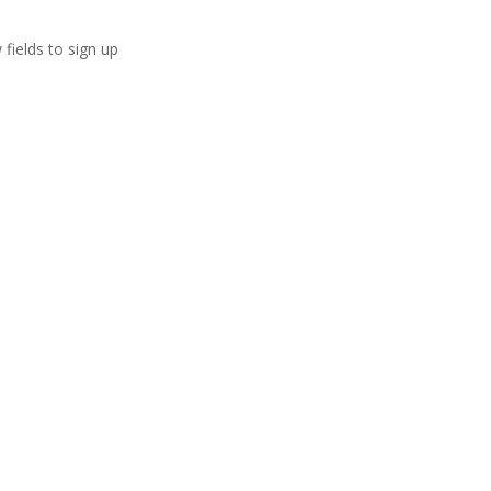
 fields to sign up