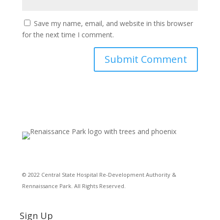
Save my name, email, and website in this browser
for the next time I comment.
© 2022 Central State Hospital Re-Development Authority &
Rennaissance Park. All Rights Reserved.
Sign Up