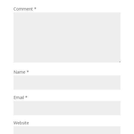
Comment
*
Name
*
Email
*
Website