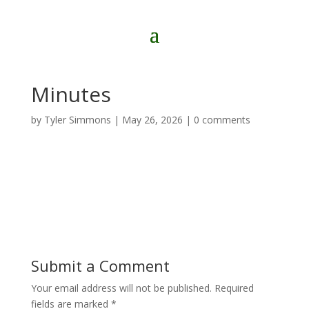
Minutes
by
Tyler Simmons
|
May 26, 2026
|
0 comments
Submit a Comment
Your email address will not be published.
Required
fields are marked
*