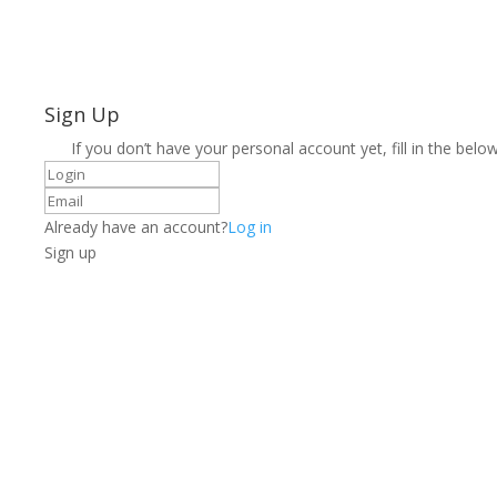
Sign Up
If you don’t have your personal account yet, fill in the below
Already have an account?
Log in
Sign up