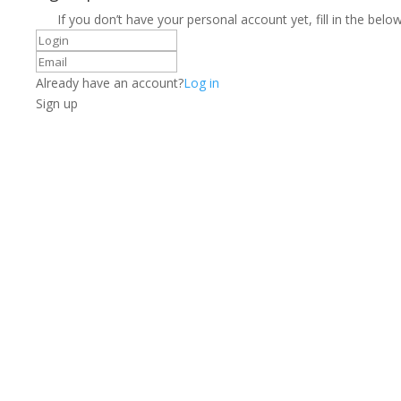
If you don’t have your personal account yet, fill in the below
Already have an account?
Log in
Sign up