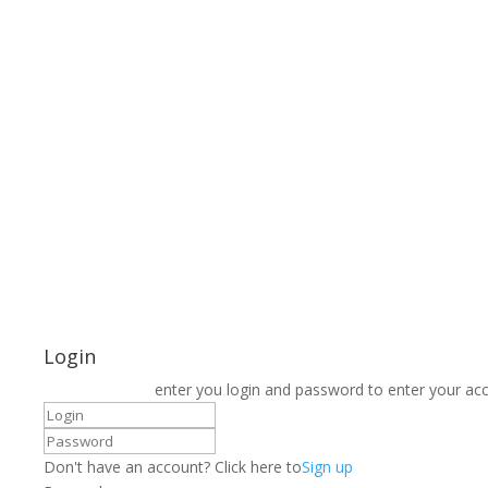
Login
enter you login and password to enter your ac
Don't have an account? Click here to
Sign up