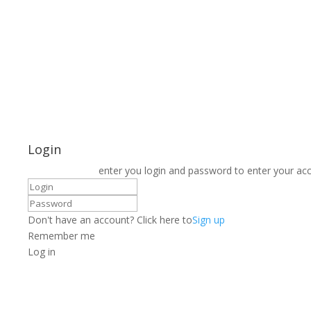
Login
enter you login and password to enter your ac
Don't have an account? Click here to
Sign up
Remember me
Log in