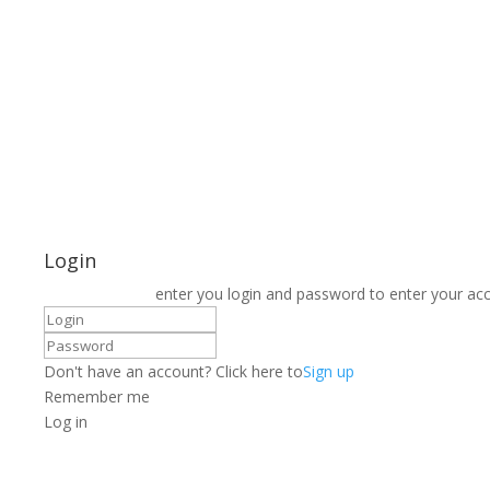
Login
enter you login and password to enter your ac
Don't have an account? Click here to
Sign up
Remember me
Log in