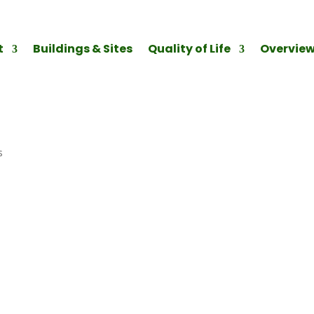
t
Buildings & Sites
Quality of Life
Overvie
s