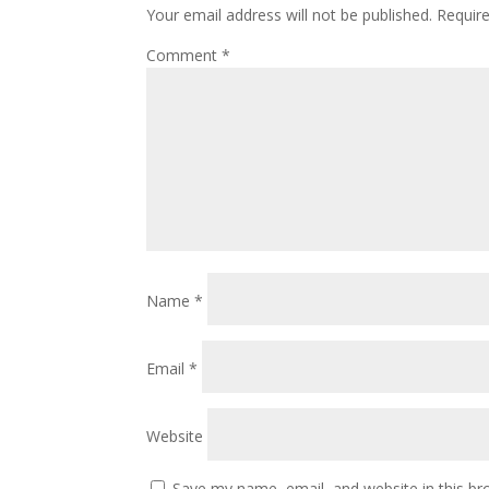
Your email address will not be published.
Requir
Comment
*
Name
*
Email
*
Website
Save my name, email, and website in this br