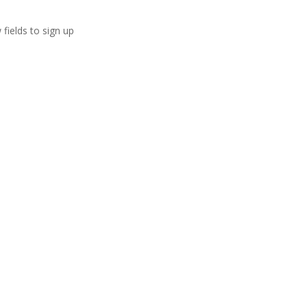
 fields to sign up