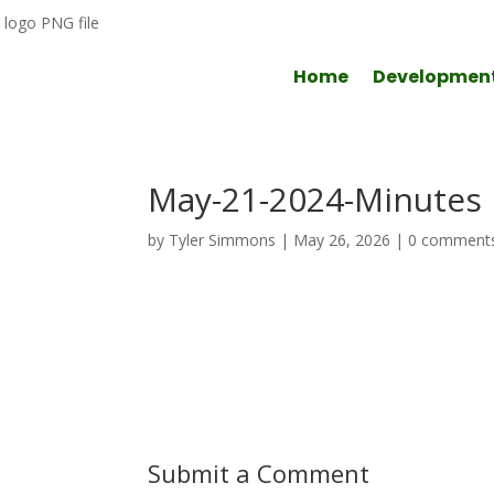
Home
Developmen
May-21-2024-Minutes
by
Tyler Simmons
|
May 26, 2026
|
0 comment
Submit a Comment