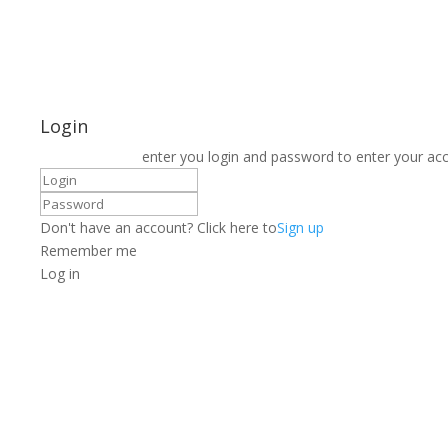
Login
enter you login and password to enter your ac
Don't have an account? Click here to
Sign up
Remember me
Log in