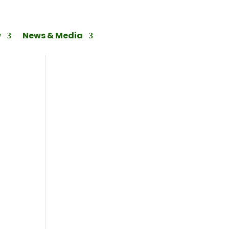
w
News & Media