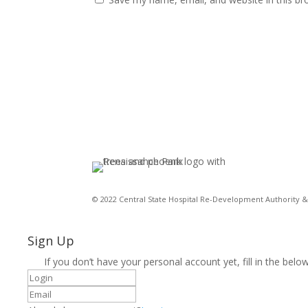
© 2022 Central State Hospital Re-Development Authority & 
Sign Up
If you don’t have your personal account yet, fill in the below