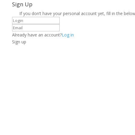
Sign Up
If you don’t have your personal account yet, fill in the below
Already have an account?
Log in
Sign up