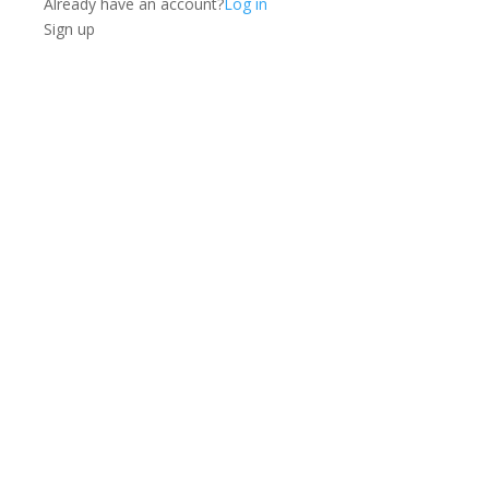
Already have an account?
Log in
Sign up