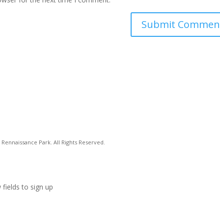
Rennaissance Park. All Rights Reserved.
 fields to sign up