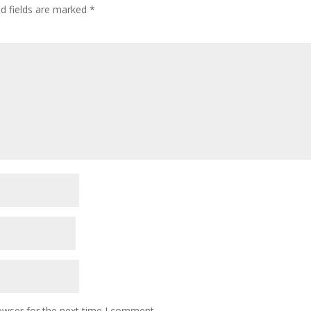
ed fields are marked
*
owser for the next time I comment.