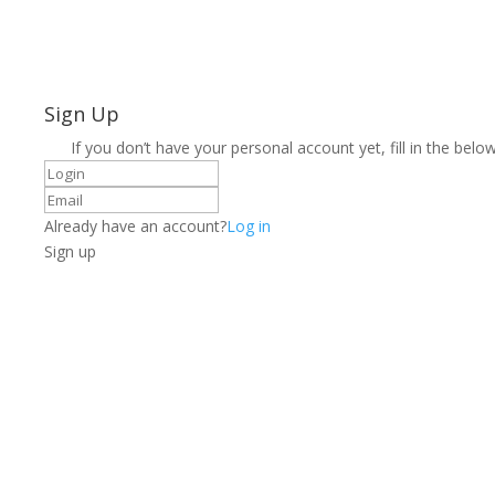
Sign Up
If you don’t have your personal account yet, fill in the below
Already have an account?
Log in
Sign up