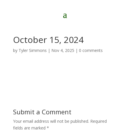
October 15, 2024
by
Tyler Simmons
|
Nov 4, 2025
|
0 comments
Submit a Comment
Your email address will not be published.
Required
fields are marked
*