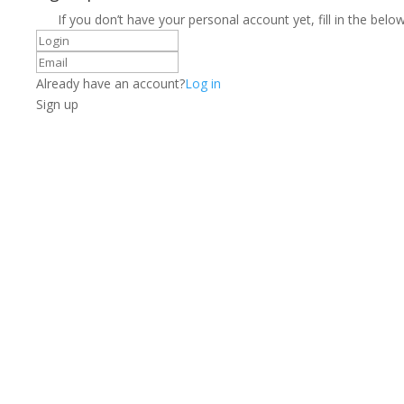
If you don’t have your personal account yet, fill in the below
Already have an account?
Log in
Sign up