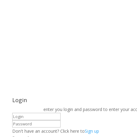
Login
enter you login and password to enter your ac
Don't have an account? Click here to
Sign up