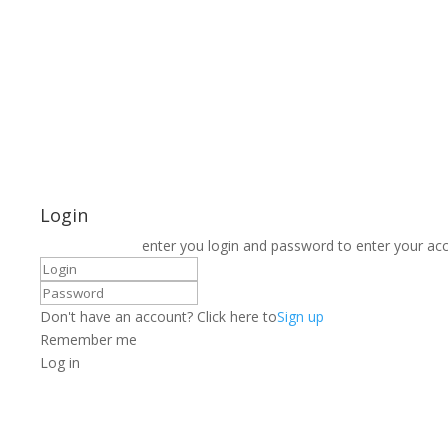
Login
enter you login and password to enter your ac
Don't have an account? Click here to
Sign up
Remember me
Log in