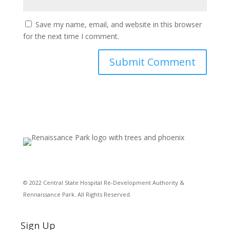
Save my name, email, and website in this browser
for the next time I comment.
© 2022 Central State Hospital Re-Development Authority &
Rennaissance Park. All Rights Reserved.
Sign Up