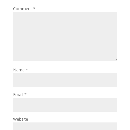
Comment
*
Name
*
Email
*
Website