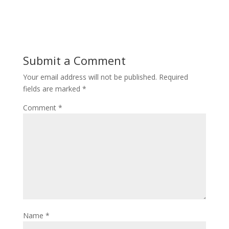
Submit a Comment
Your email address will not be published.
Required
fields are marked
*
Comment
*
Name
*