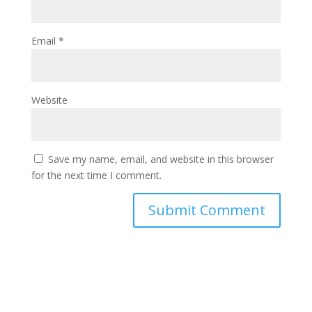
Email
*
Website
Save my name, email, and website in this browser
for the next time I comment.