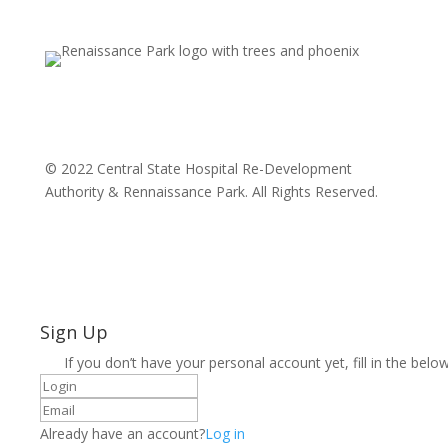
© 2022 Central State Hospital Re-Development
Authority & Rennaissance Park. All Rights Reserved.
Sign Up
If you don’t have your personal account yet, fill in the below
Already have an account?
Log in