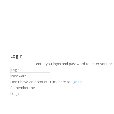
Login
enter you login and password to enter your ac
Don't have an account? Click here to
Sign up
Remember me
Log in