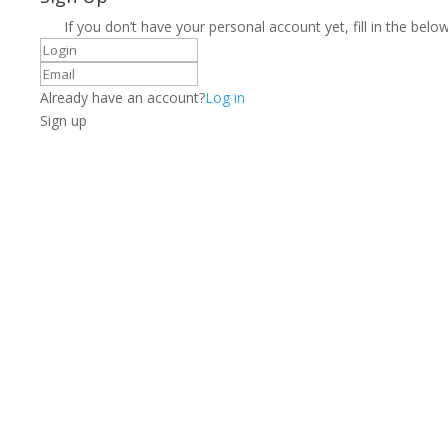
If you don’t have your personal account yet, fill in the below
Already have an account?
Log in
Sign up