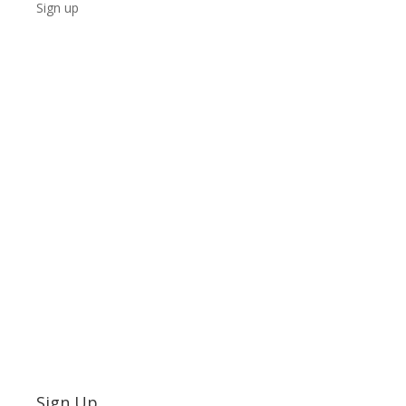
Sign up
Sign Up