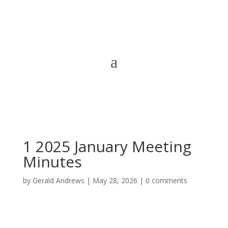
1 2025 January Meeting
Minutes
by
Gerald Andrews
|
May 28, 2026
|
0 comments