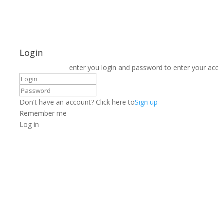
Login
enter you login and password to enter your ac
Don't have an account? Click here to
Sign up
Remember me
Log in