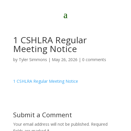
1 CSHLRA Regular
Meeting Notice
by
Tyler Simmons
|
May 26, 2026
|
0 comments
1 CSHLRA Regular Meeting Notice
Submit a Comment
Your email address will not be published.
Required
fields are marked
*