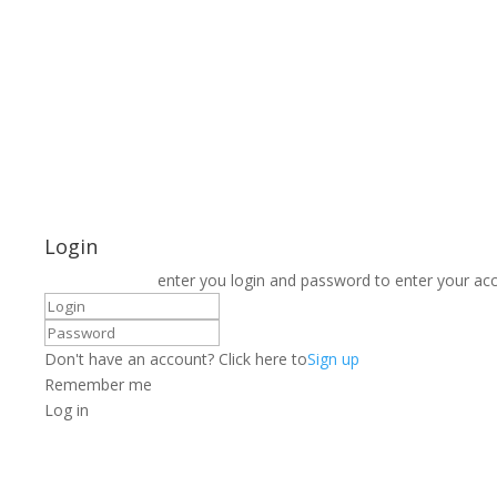
Login
enter you login and password to enter your ac
Don't have an account? Click here to
Sign up
Remember me
Log in