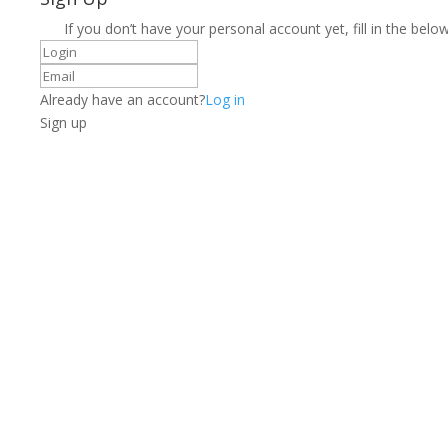
If you don’t have your personal account yet, fill in the below
Already have an account?
Log in
Sign up