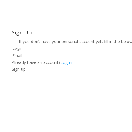
Sign Up
If you don’t have your personal account yet, fill in the below
Already have an account?
Log in
Sign up