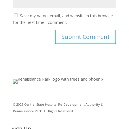
Save my name, email, and website in this browser
for the next time I comment.
© 2022 Central State Hospital Re-Development Authority &
Rennaissance Park. All Rights Reserved.
Sign Up