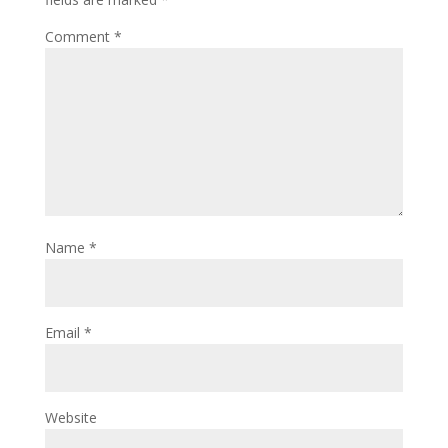
Comment
*
Name
*
Email
*
Website