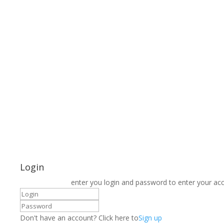
Login
enter you login and password to enter your ac
Don't have an account? Click here to
Sign up