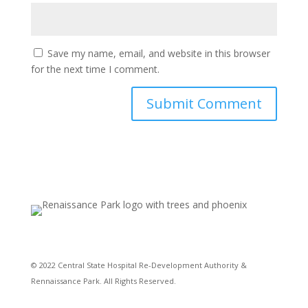
Save my name, email, and website in this browser
for the next time I comment.
© 2022 Central State Hospital Re-Development Authority &
Rennaissance Park. All Rights Reserved.