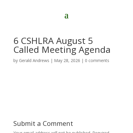
6 CSHLRA August 5
Called Meeting Agenda
by
Gerald Andrews
|
May 28, 2026
|
0 comments
Submit a Comment
Your email address will not be published.
Required