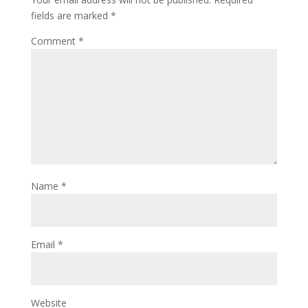
fields are marked
*
Comment
*
Name
*
Email
*
Website