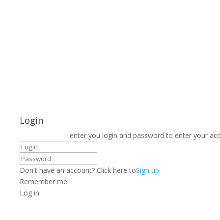
Login
enter you login and password to enter your ac
Don't have an account? Click here to
Sign up
Remember me
Log in