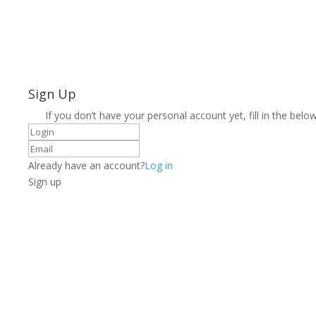
Sign Up
If you don’t have your personal account yet, fill in the below
Already have an account?
Log in
Sign up