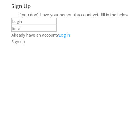
Sign Up
If you don’t have your personal account yet, fill in the below
Already have an account?
Log in
Sign up