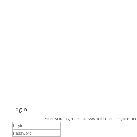
Login
enter you login and password to enter your ac