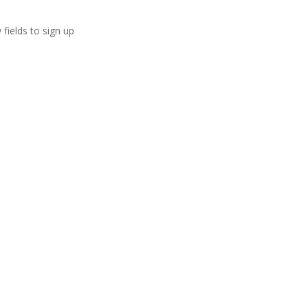
 fields to sign up