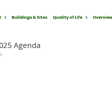
t
Buildings & Sites
Quality of Life
Overvie
2025 Agenda
ts