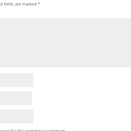
ed fields are marked
*
owser for the next time I comment.