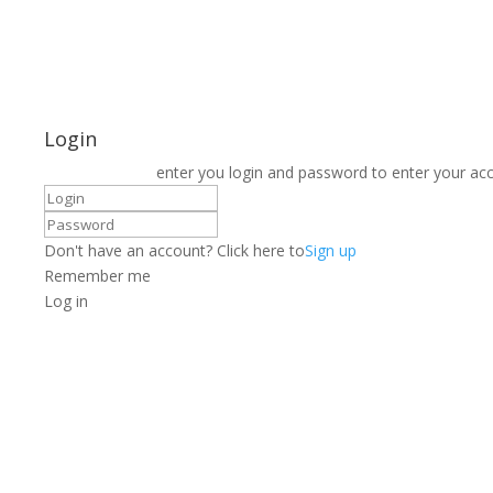
Login
enter you login and password to enter your ac
Don't have an account? Click here to
Sign up
Remember me
Log in