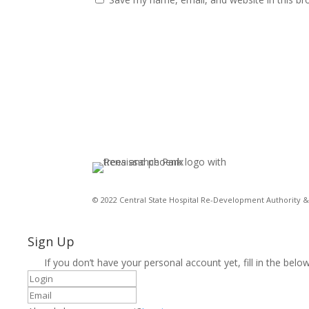
© 2022 Central State Hospital Re-Development Authority & 
Sign Up
If you don’t have your personal account yet, fill in the below