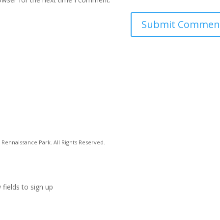
Rennaissance Park. All Rights Reserved.
 fields to sign up