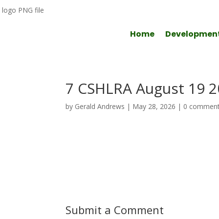
Home
Developmen
7 CSHLRA August 19 
by
Gerald Andrews
|
May 28, 2026
|
0 commen
Submit a Comment