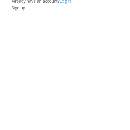
Already have an account?
Log in
Sign up