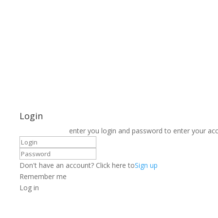
Login
enter you login and password to enter your ac
Don't have an account? Click here to
Sign up
Remember me
Log in