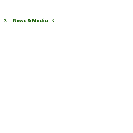
w
News & Media