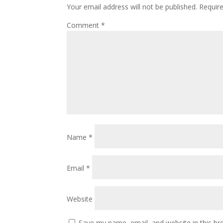
Your email address will not be published.
Requir
Comment
*
Name
*
Email
*
Website
Save my name, email, and website in this br