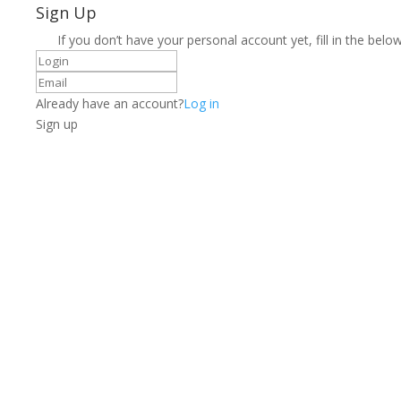
Sign Up
If you don’t have your personal account yet, fill in the below
Already have an account?
Log in
Sign up