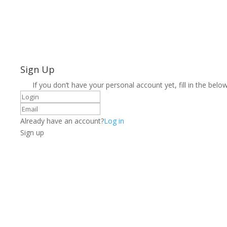
Sign Up
If you don’t have your personal account yet, fill in the below
Already have an account?
Log in
Sign up