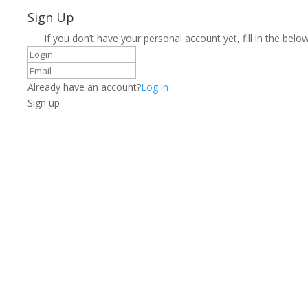
Sign Up
If you don’t have your personal account yet, fill in the below
Already have an account?
Log in
Sign up