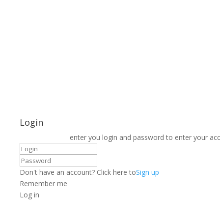
Login
enter you login and password to enter your ac
Don't have an account? Click here to
Sign up
Remember me
Log in