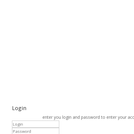
Login
enter you login and password to enter your ac