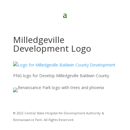
Milledgeville
Development Logo
PNG logo for Develop Milledgeville Baldwin County
© 2022 Central State Hospital Re-Development Authority &
Rennaissance Park. All Rights Reserved.