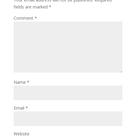
fields are marked
*
Comment
*
Name
*
Email
*
Website