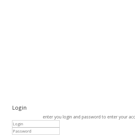
Login
enter you login and password to enter your ac