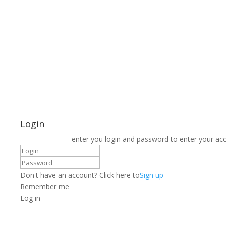
Login
enter you login and password to enter your ac
Don't have an account? Click here to
Sign up
Remember me
Log in