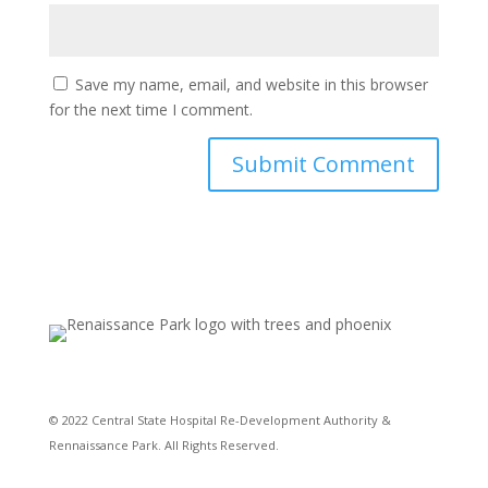
Save my name, email, and website in this browser
for the next time I comment.
© 2022 Central State Hospital Re-Development Authority &
Rennaissance Park. All Rights Reserved.