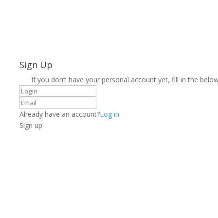
Sign Up
If you don’t have your personal account yet, fill in the below
Already have an account?
Log in
Sign up