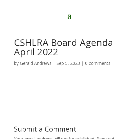
CSHLRA Board Agenda
April 2022
by
Gerald Andrews
|
Sep 5, 2023
|
0 comments
Submit a Comment
Your email address will not be published.
Required