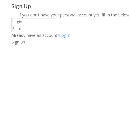
Sign Up
If you don’t have your personal account yet, fill in the below
Already have an account?
Log in
Sign up