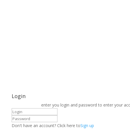
Login
enter you login and password to enter your ac
Don't have an account? Click here to
Sign up