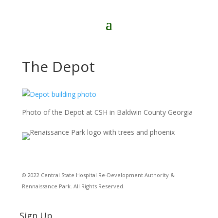
The Depot
Photo of the Depot at CSH in Baldwin County Georgia
© 2022 Central State Hospital Re-Development Authority &
Rennaissance Park. All Rights Reserved.
Sign Up