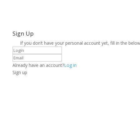
Sign Up
If you don’t have your personal account yet, fill in the below
Already have an account?
Log in
Sign up