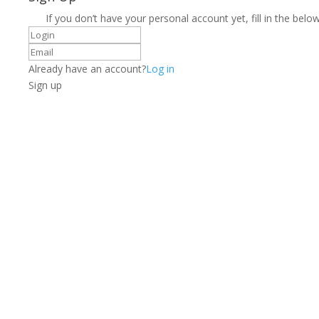
If you don’t have your personal account yet, fill in the below
Already have an account?
Log in
Sign up