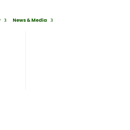
w
News & Media