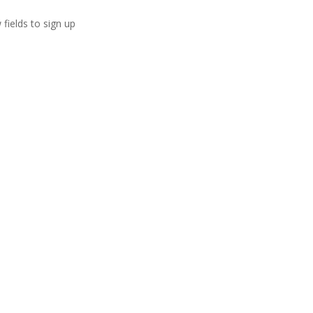
 fields to sign up