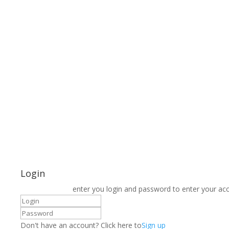
Login
enter you login and password to enter your ac
Don't have an account? Click here to
Sign up