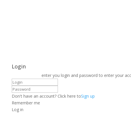
Login
enter you login and password to enter your ac
Don't have an account? Click here to
Sign up
Remember me
Log in