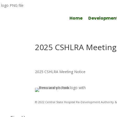
Home
Developmen
2025 CSHLRA Meeting
2025 CSHLRA Meeting Notice
© 2022 Central State Hospital Re-Development Authority & 