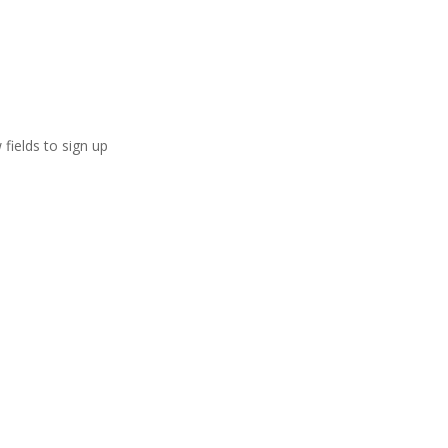
 fields to sign up