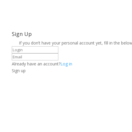
Sign Up
If you don’t have your personal account yet, fill in the below
Already have an account?
Log in
Sign up