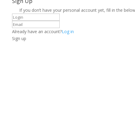
Sign Up
If you don’t have your personal account yet, fill in the below
Already have an account?
Log in
Sign up