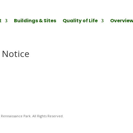
t
Buildings & Sites
Quality of Life
Overvie
 Notice
Rennaissance Park. All Rights Reserved.