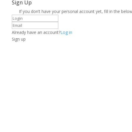
Sign Up
If you don’t have your personal account yet, fill in the below
Already have an account?
Log in
Sign up