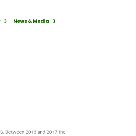
w
News & Media
008. Between 2016 and 2017 the