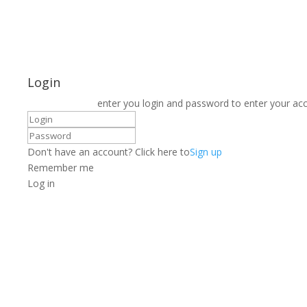
Login
enter you login and password to enter your ac
Don't have an account? Click here to
Sign up
Remember me
Log in