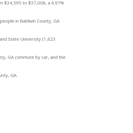
om $34,595 to $37,008, a 6.97%
 people in Baldwin County, GA
and State University (1,623
nty, GA commute by car, and the
unty, GA.