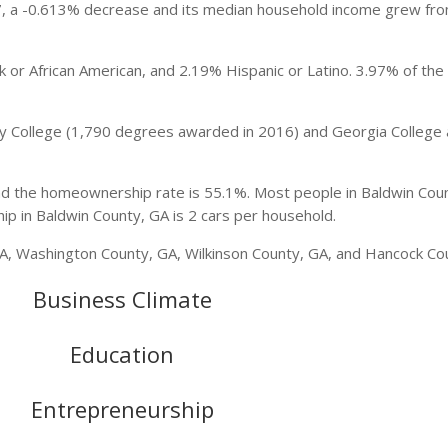
27, a -0.613% decrease and its median household income grew fr
 or African American, and 2.19% Hispanic or Latino. 3.97% of the
ary College (1,790 degrees awarded in 2016) and Georgia College 
nd the homeownership rate is 55.1%. Most people in Baldwin Cou
p in Baldwin County, GA is 2 cars per household.
A, Washington County, GA, Wilkinson County, GA, and Hancock Co
Business Climate
Education
Entrepreneurship