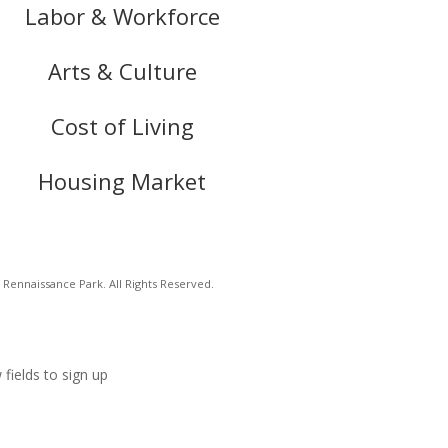
Labor & Workforce
Arts & Culture
Cost of Living
Housing Market
Rennaissance Park. All Rights Reserved.
 fields to sign up