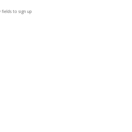
 fields to sign up