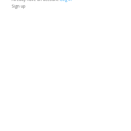
Sign up