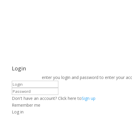
Login
enter you login and password to enter your ac
Don't have an account? Click here to
Sign up
Remember me
Log in