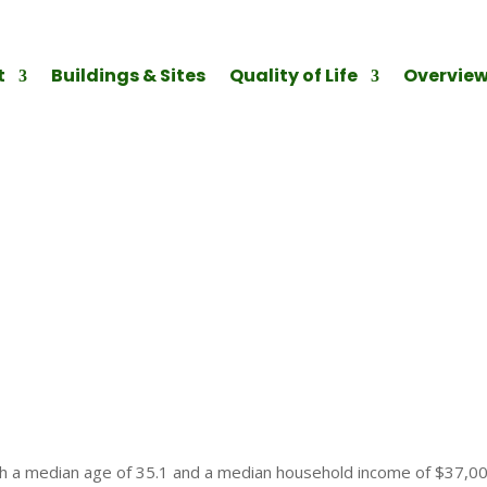
t
Buildings & Sites
Quality of Life
Overvie
ith a median age of 35.1 and a median household income of $37,