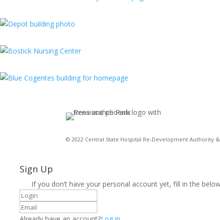
© 2022 Central State Hospital Re-Development Authority & 
Sign Up
If you don’t have your personal account yet, fill in the below
Already have an account?
Log in