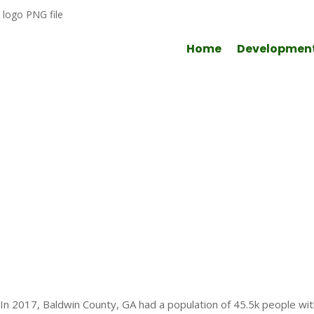
Home
Developmen
Quality of Life
In 2017, Baldwin County, GA had a population of 45.5k people w