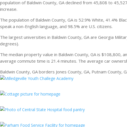
population of Baldwin County, GA declined from 45,808 to 45,5
increase.
The population of Baldwin County, GA is 52.9% White, 41.4% Black
speak a non-English language, and 98.5% are U.S. citizens.
The largest universities in Baldwin County, GA are Georgia Milit
degrees).
The median property value in Baldwin County, GA is $108,800, a
average commute time is 21.4 minutes. The average car ownershi
Baldwin County, GA borders Jones County, GA, Putnam County, G