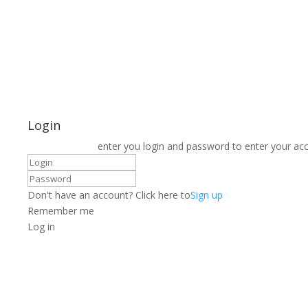
Login
enter you login and password to enter your ac
Don't have an account? Click here to
Sign up
Remember me
Log in