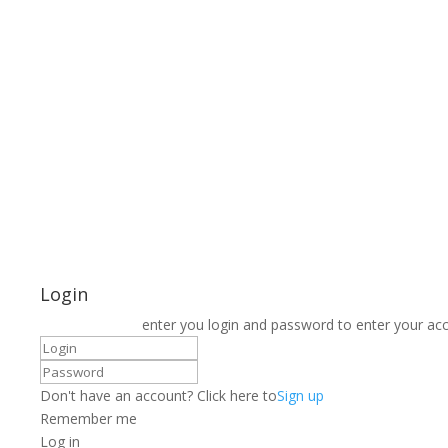
Login
enter you login and password to enter your ac
Don't have an account? Click here to
Sign up
Remember me
Log in