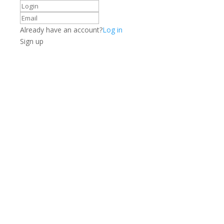
Already have an account?
Log in
Sign up