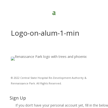
Logo-on-alum-1-min
© 2022 Central State Hospital Re-Development Authority &
Rennaissance Park. All Rights Reserved.
Sign Up
If you don’t have your personal account yet, fill in the below