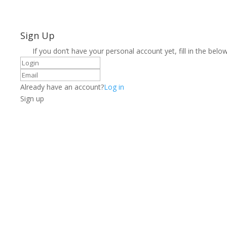
Sign Up
If you don’t have your personal account yet, fill in the below
Already have an account?
Log in
Sign up